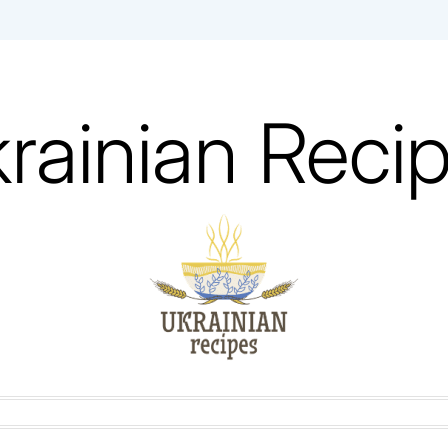
rainian Reci