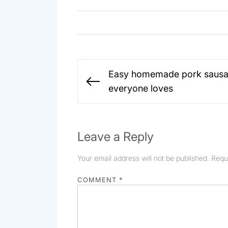
Post
Easy homemade pork sausa
navigation
Previous
everyone loves
post:
Leave a Reply
Your email address will not be published.
Requ
COMMENT
*