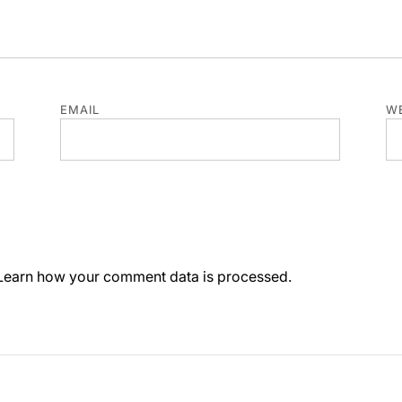
EMAIL
WE
Learn how your comment data is processed.