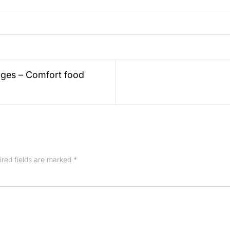
ges – Comfort food
ired fields are marked
*