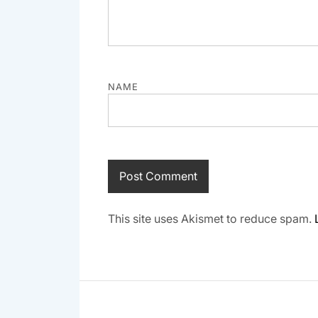
NAME
This site uses Akismet to reduce spam.