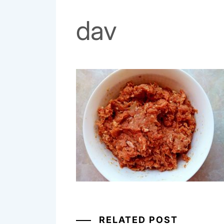
dav
RELATED POST