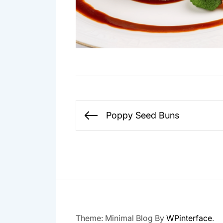
Post
Poppy Seed Buns
Previous
navigation
post:
Theme: Minimal Blog By
WPinterface
.