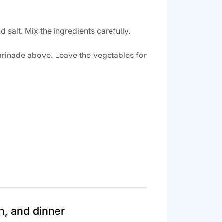
 salt. Mix the ingredients carefully.
arinade above. Leave the vegetables for
h, and dinner