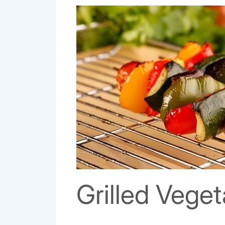
Grilled Vege