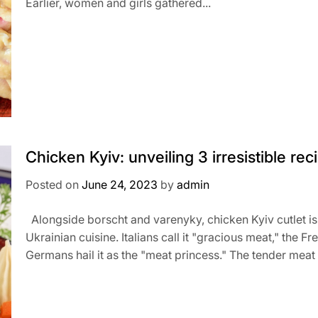
Earlier, women and girls gathered...
Chicken Kyiv: unveiling 3 irresistible rec
Posted on
June 24, 2023
by
admin
Alongside borscht and varenyky, chicken Kyiv cutlet is
Ukrainian cuisine. Italians call it "gracious meat," the Fr
Germans hail it as the "meat princess." The tender meat 