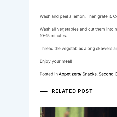
Wash and peel a lemon. Then grate it. Co
Wash all vegetables and cut them into 
10-15 minutes.
Thread the vegetables along skewers and
Enjoy your meal!
Posted in
Appetizers/ Snacks
,
Second 
RELATED POST