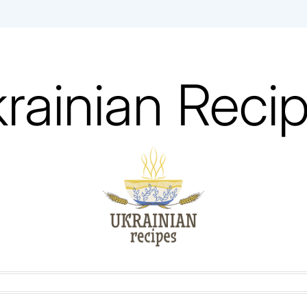
rainian Reci