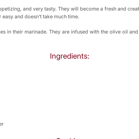
appetizing, and very tasty. They will become a fresh and crea
her easy and doesn’t take much time.
lies in their marinade. They are infused with the olive oil a
Ingredients:
er