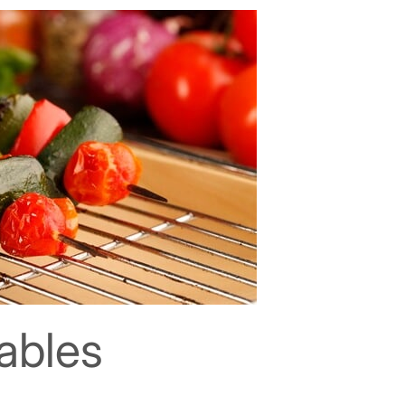
tables