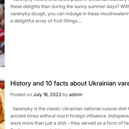
these delights than during the sunny summer days? With 
varenyky dough, you can indulge in these mouthwaterin
a delightful array of fruit fillings....
History and 10 facts about Ukrainian va
Posted on
July 16, 2023
by
admin
Varenyky is the classic Ukrainian national cuisine dis
ancient times without much foreign influence. Indispens
were more than just a dish – they served as a form of 