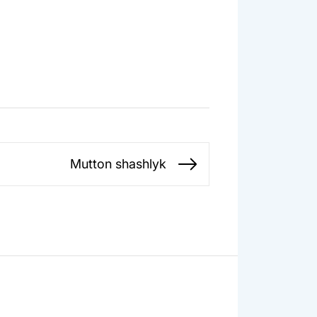
Mutton shashlyk
Next
post: