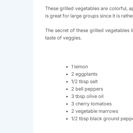
These grilled vegetables are colorful, 
is great for large groups since it is rat
The secret of these grilled vegetables 
taste of veggies.
1 lemon
2 eggplants
1/2 tbsp salt
2 bell peppers
3 tbsp olive oil
3 cherry tomatoes
2 vegetable marrows
1/2 tbsp black ground pepp