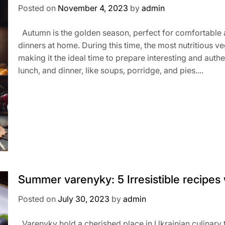
Posted on
November 4, 2023
by
admin
Autumn is the golden season, perfect for comfortable 
dinners at home. During this time, the most nutritious 
making it the ideal time to prepare interesting and authe
lunch, and dinner, like soups, porridge, and pies....
Summer varenyky: 5 Irresistible recipes wi
Posted on
July 30, 2023
by
admin
Varenyky hold a cherished place in Ukrainian culinary t