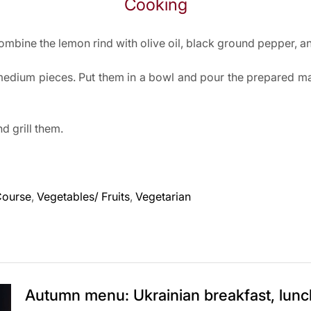
Cooking
mbine the lemon rind with olive oil, black ground pepper, and
medium pieces. Put them in a bowl and pour the prepared m
 grill them.
Course
,
Vegetables/ Fruits
,
Vegetarian
Autumn menu: Ukrainian breakfast, lunc