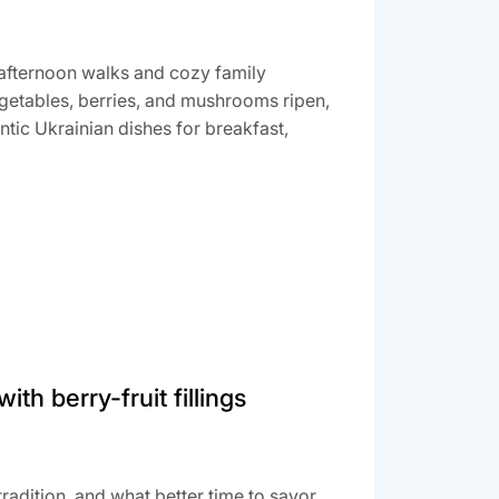
afternoon walks and cozy family
vegetables, berries, and mushrooms ripen,
ntic Ukrainian dishes for breakfast,
th berry-fruit fillings
radition, and what better time to savor