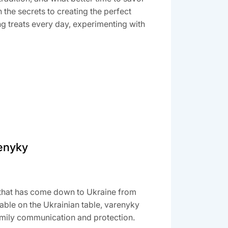
the secrets to creating the perfect
g treats every day, experimenting with
renyky
h that has come down to Ukraine from
able on the Ukrainian table, varenyky
family communication and protection.