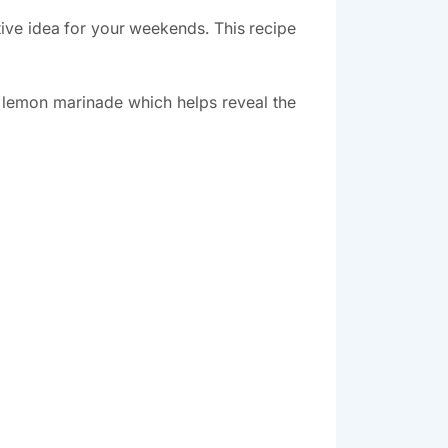
tive idea for your weekends. This recipe
nd lemon marinade which helps reveal the