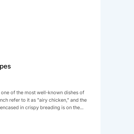
ipes
 one of the most well-known dishes of
ench refer to it as "airy chicken," and the
encased in crispy breading is on the...