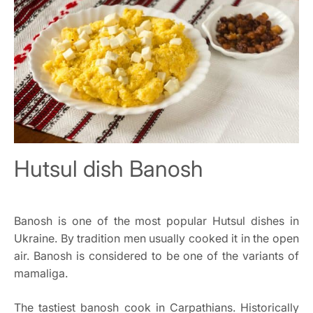
Hutsul dish Banosh
Banosh is one of the most popular Hutsul dishes in
Ukraine. By tradition men usually cooked it in the open
air. Banosh is considered to be one of the variants of
mamaliga.
The tastiest banosh cook in Carpathians. Historically