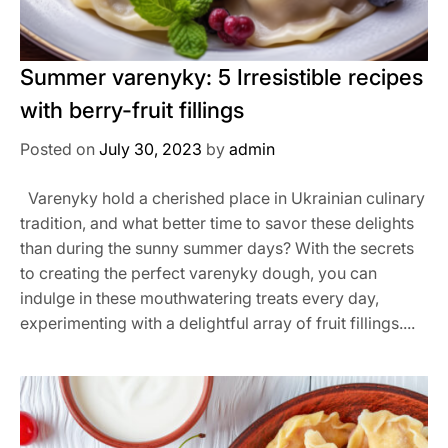
Summer varenyky: 5 Irresistible recipes
with berry-fruit fillings
Posted on
July 30, 2023
by
admin
Varenyky hold a cherished place in Ukrainian culinary
tradition, and what better time to savor these delights
than during the sunny summer days? With the secrets
to creating the perfect varenyky dough, you can
indulge in these mouthwatering treats every day,
experimenting with a delightful array of fruit fillings....