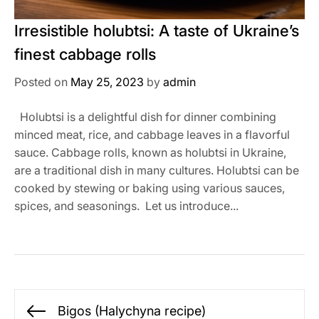
Irresistible holubtsi: A taste of Ukraine’s
finest cabbage rolls
Posted on
May 25, 2023
by
admin
Holubtsi is a delightful dish for dinner combining
minced meat, rice, and cabbage leaves in a flavorful
sauce. Cabbage rolls, known as holubtsi in Ukraine,
are a traditional dish in many cultures. Holubtsi can be
cooked by stewing or baking using various sauces,
spices, and seasonings. Let us introduce...
Post
Bigos (Halychyna recipe)