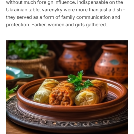
without much foreign influence. Indispensable on the
Ukrainian table, varenyky were more than just a dish –
they served as a form of family communication and
protection. Earlier, women and girls gathered...