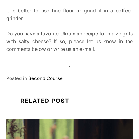
It is better to use fine flour or grind it in a coffee-
grinder.
Do you have a favorite Ukrainian recipe for maize grits
with salty cheese? If so, please let us know in the
comments below or write us an e-mail.
Posted in
Second Course
RELATED POST