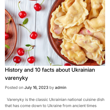
History and 10 facts about Ukrainian
varenyky
Posted on
July 16, 2023
by
admin
Varenyky is the classic Ukrainian national cuisine dish
that has come down to Ukraine from ancient times