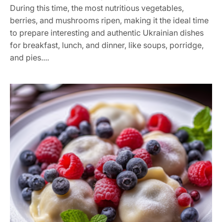
During this time, the most nutritious vegetables,
berries, and mushrooms ripen, making it the ideal time
to prepare interesting and authentic Ukrainian dishes
for breakfast, lunch, and dinner, like soups, porridge,
and pies....