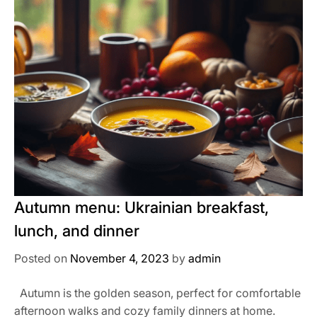
Autumn menu: Ukrainian breakfast,
lunch, and dinner
Posted on
November 4, 2023
by
admin
Autumn is the golden season, perfect for comfortable
afternoon walks and cozy family dinners at home.