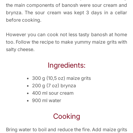
the main components of banosh were sour cream and
brynza. The sour cream was kept 3 days in a cellar
before cooking.
However you can cook not less tasty banosh at home
too. Follow the recipe to make yummy maize grits with
salty cheese.
Ingredients:
300 g (10,5 oz) maize grits
200 g (7 oz) brynza
400 ml sour cream
900 ml water
Cooking
Bring water to boil and reduce the fire. Add maize grits