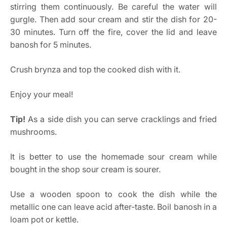
stirring them continuously. Be careful the water will
gurgle. Then add sour cream and stir the dish for 20-
30 minutes. Turn off the fire, cover the lid and leave
banosh for 5 minutes.
Crush brynza and top the cooked dish with it.
Enjoy your meal!
Tip!
As a side dish you can serve cracklings and fried
mushrooms.
It is better to use the homemade sour cream while
bought in the shop sour cream is sourer.
Use a wooden spoon to cook the dish while the
metallic one can leave acid after-taste. Boil banosh in a
loam pot or kettle.