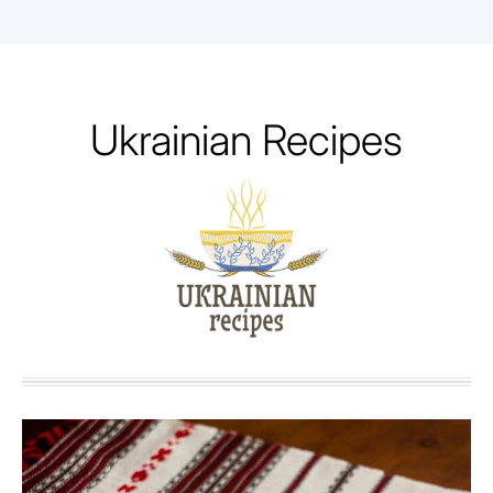
Skip
to
content
Ukrainian Recipes