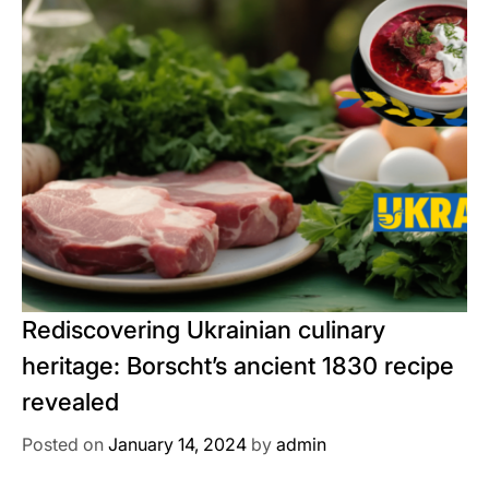
Rediscovering Ukrainian culinary
heritage: Borscht’s ancient 1830 recipe
revealed
Posted on
January 14, 2024
by
admin