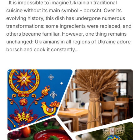
It is impossible to imagine Ukrainian traditional
cuisine without its main symbol – borscht. Over its
evolving history, this dish has undergone numerous
transformations: some ingredients were replaced, and
others became familiar. However, one thing remains
unchanged: Ukrainians in all regions of Ukraine adore
borsch and cook it constantly....