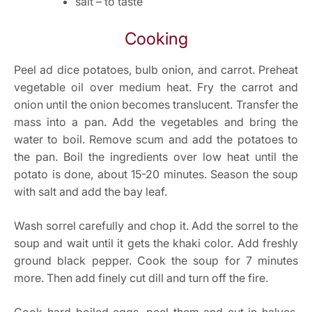
salt – to taste
Cooking
Peel ad dice potatoes, bulb onion, and carrot. Preheat
vegetable oil over medium heat. Fry the carrot and
onion until the onion becomes translucent. Transfer the
mass into a pan. Add the vegetables and bring the
water to boil. Remove scum and add the potatoes to
the pan. Boil the ingredients over low heat until the
potato is done, about 15-20 minutes. Season the soup
with salt and add the bay leaf.
Wash sorrel carefully and chop it. Add the sorrel to the
soup and wait until it gets the khaki color. Add freshly
ground black pepper. Cook the soup for 7 minutes
more. Then add finely cut dill and turn off the fire.