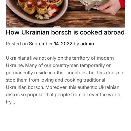
How Ukrainian borsch is cooked abroad
Posted on
September 14, 2022
by
admin
Ukrainians live not only on the territory of modern
Ukraine. Many of our countrymen temporarily or
permanently reside in other countries, but this does not
stop them from loving and cooking traditional
Ukrainian borsch. Moreover, this authentic Ukrainian
dish is so popular that people from all over the world
try...