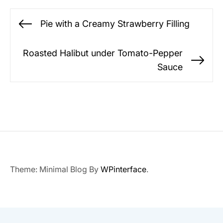
Post
Pie with a Creamy Strawberry Filling
Previous
navigation
post:
Roasted Halibut under Tomato-Pepper
Ne
Sauce
po
Theme: Minimal Blog By
WPinterface
.