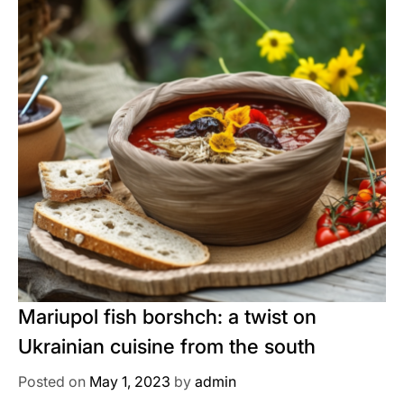
Mariupol fish borshch: a twist on
Ukrainian cuisine from the south
Posted on
May 1, 2023
by
admin