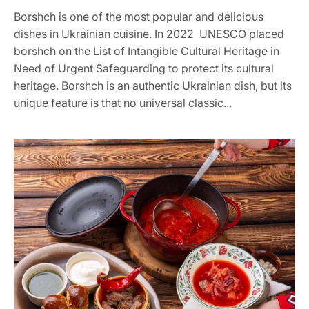
Borshch is one of the most popular and delicious
dishes in Ukrainian cuisine. In 2022 UNESCO placed
borshch on the List of Intangible Cultural Heritage in
Need of Urgent Safeguarding to protect its cultural
heritage. Borshch is an authentic Ukrainian dish, but its
unique feature is that no universal classic...