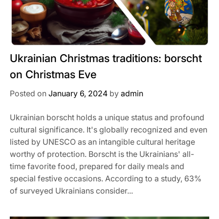
Ukrainian Christmas traditions: borscht
on Christmas Eve
Posted on
January 6, 2024
by
admin
Ukrainian borscht holds a unique status and profound
cultural significance. It's globally recognized and even
listed by UNESCO as an intangible cultural heritage
worthy of protection. Borscht is the Ukrainians' all-
time favorite food, prepared for daily meals and
special festive occasions. According to a study, 63%
of surveyed Ukrainians consider...