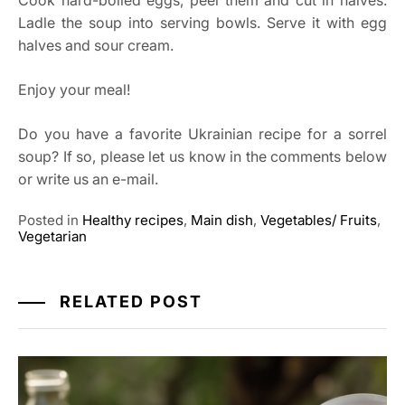
Cook hard-boiled eggs, peel them and cut in halves.
Ladle the soup into serving bowls. Serve it with egg
halves and sour cream.
Enjoy your meal!
Do you have a favorite Ukrainian recipe for a sorrel
soup? If so, please let us know in the comments below
or write us an e-mail.
Posted in
Healthy recipes
,
Main dish
,
Vegetables/ Fruits
,
Vegetarian
RELATED POST