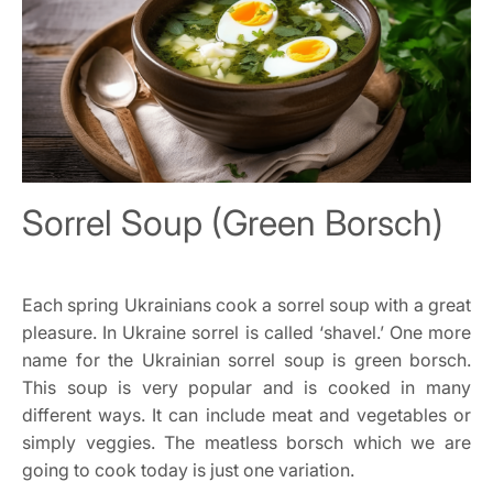
Sorrel Soup (Green Borsch)
Each spring Ukrainians cook a sorrel soup with a great
pleasure. In Ukraine sorrel is called ‘shavel.’ One more
name for the Ukrainian sorrel soup is green borsch.
This soup is very popular and is cooked in many
different ways. It can include meat and vegetables or
simply veggies. The meatless borsch which we are
going to cook today is just one variation.