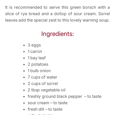
It is recommended to serve this green borsch with a
slice of rye bread and a dollop of sour cream. Sorrel
leaves add the special zest to this lovely warning soup.
Ingredients:
3 eggs
1 carrot
1 bay leaf
2 potatoes
1 bulb onion
7 cups of water
2 cups of sorrel
2 tbsp vegetable oil
freshly ground black pepper – to taste
sour cream – to taste
fresh dill – to taste