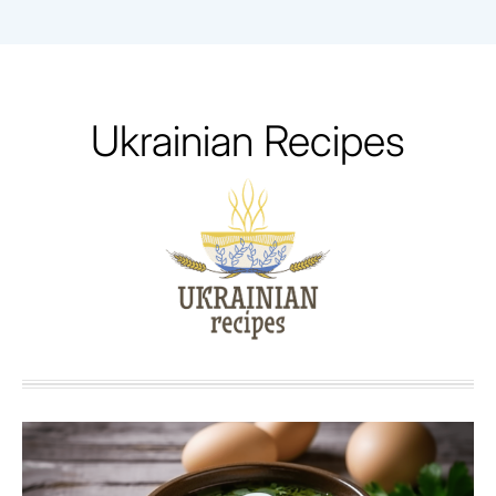
Skip
to
content
Ukrainian Recipes