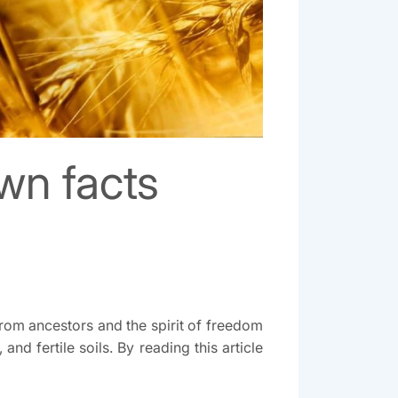
own facts
 from ancestors and the spirit of freedom
d fertile soils. By reading this article