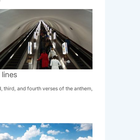
lines
 third, and fourth verses of the anthem,