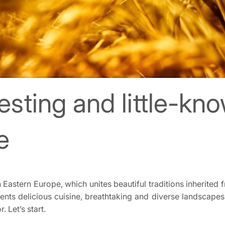
esting and little-kn
e
 Eastern Europe, which unites beautiful traditions inherited
ts delicious cuisine, breathtaking and diverse landscapes, an
. Let’s start.