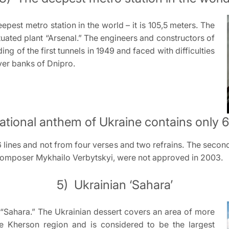
eepest metro station in the world – it is 105,5 meters. The
tuated plant “Arsenal.” The engineers and constructors of
ing of the first tunnels in 1949 and faced with difficulties
ver banks of Dnipro.
ational anthem of Ukraine contains only 6 
 lines and not from four verses and two refrains. The second,
composer Mykhailo Verbytskyi, were not approved in 2003.
5) Ukrainian ‘Sahara’
 “Sahara.” The Ukrainian dessert covers an area of more
e Kherson region and is considered to be the largest