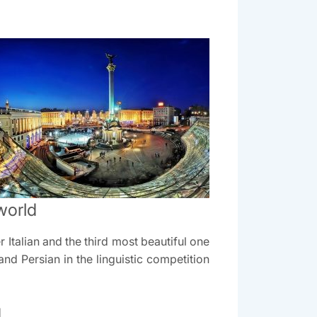
world
Italian and the third most beautiful one
nd Persian in the linguistic competition
d