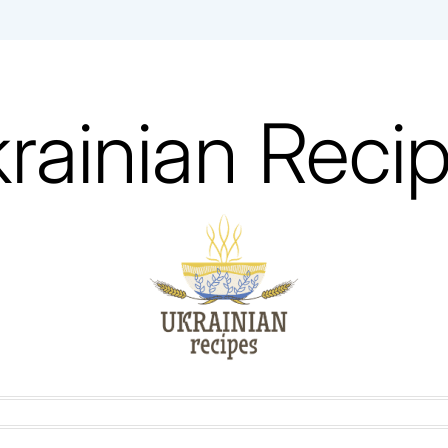
rainian Reci