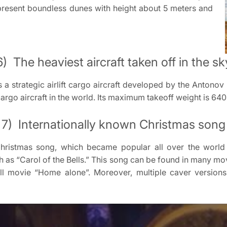
present boundless dunes with height about 5 meters and
6) The heaviest aircraft taken off in the sk
s a strategic airlift cargo aircraft developed by the Antono
cargo aircraft in the world. Its maximum takeoff weight is 640
7) Internationally known Christmas song
 Christmas song, which became popular all over the worl
sh as “Carol of the Bells.” This song can be found in many movi
ll movie “Home alone”. Moreover, multiple caver versio