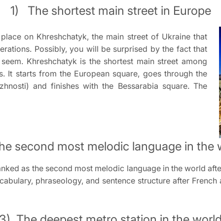
1) The shortest main street in Europe
place on Khreshchatyk, the main street of Ukraine that
ations. Possibly, you will be surprised by the fact that
 seem. Khreshchatyk is the shortest main street among
s. It starts from the European square, goes through the
hnosti) and finishes with the Bessarabia square. The
he second most melodic language in the 
anked as the second most melodic language in the world after 
cabulary, phraseology, and sentence structure after French a
3) The deepest metro station in the worl