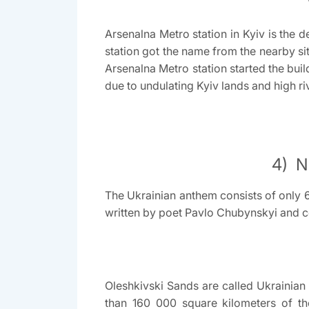
Arsenalna Metro station in Kyiv is the d
station got the name from the nearby si
Arsenalna Metro station started the build
due to undulating Kyiv lands and high ri
4) N
The Ukrainian anthem consists of only 6
written by poet Pavlo Chubynskyi and 
Oleshkivski Sands are called Ukrainian
than 160 000 square kilometers of th