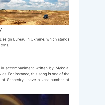
y
v Design Bureau in Ukraine, which stands
 tons.
d in accompaniment written by Mykolai
es. For instance, this song is one of the
ns of Shchedryk have a vast number of