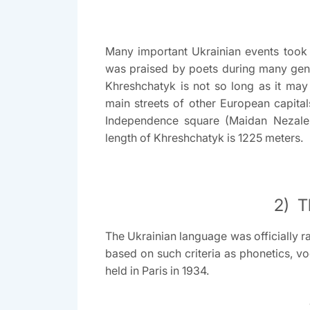
Many important Ukrainian events took 
was praised by poets during many gener
Khreshchatyk is not so long as it may
main streets of other European capital
Independence square (Maidan Nezalez
length of Khreshchatyk is 1225 meters.
2) T
The Ukrainian language was officially r
based on such criteria as phonetics, vo
held in Paris in 1934.