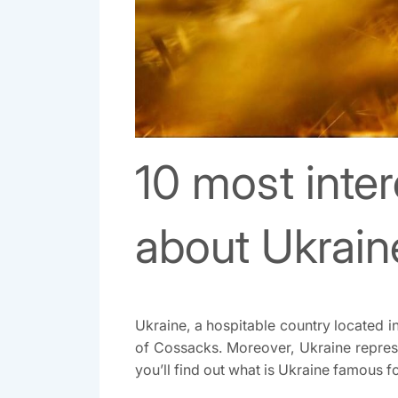
10 most inter
about Ukrain
Ukraine, a hospitable country located in
of Cossacks. Moreover, Ukraine represen
you’ll find out what is Ukraine famous for