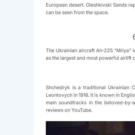
European desert. Oleshkivski Sands re
can be seen from the space.
The Ukrainian aircraft An-225 “Mriya” i
as the largest and most powerful airlift 
Shchedryk is a traditional Ukrainian
Leontovych in 1916. It is known in Engli
main soundtracks in the beloved-by-a
reviews on YouTube.