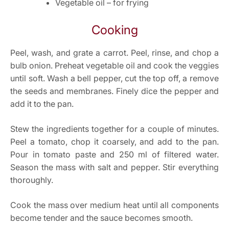
Vegetable oil – for frying
Cooking
Peel, wash, and grate a carrot. Peel, rinse, and chop a
bulb onion. Preheat vegetable oil and cook the veggies
until soft. Wash a bell pepper, cut the top off, a remove
the seeds and membranes. Finely dice the pepper and
add it to the pan.
Stew the ingredients together for a couple of minutes.
Peel a tomato, chop it coarsely, and add to the pan.
Pour in tomato paste and 250 ml of filtered water.
Season the mass with salt and pepper. Stir everything
thoroughly.
Cook the mass over medium heat until all components
become tender and the sauce becomes smooth.