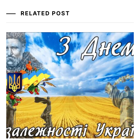
RELATED POST