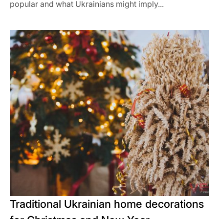
popular and what Ukrainians might imply...
Traditional Ukrainian home decorations