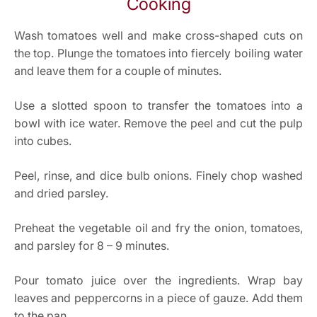
Cooking
Wash tomatoes well and make cross-shaped cuts on
the top. Plunge the tomatoes into fiercely boiling water
and leave them for a couple of minutes.
Use a slotted spoon to transfer the tomatoes into a
bowl with ice water. Remove the peel and cut the pulp
into cubes.
Peel, rinse, and dice bulb onions. Finely chop washed
and dried parsley.
Preheat the vegetable oil and fry the onion, ​​tomatoes,
and parsley for 8 – 9 minutes.
Pour tomato juice over the ingredients. Wrap bay
leaves and peppercorns in a piece of gauze. Add them
to the pan.