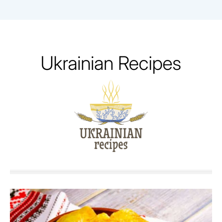
Skip
to
content
Ukrainian Recipes