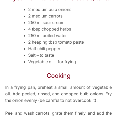
2 medium bulb onions
2 medium carrots
250 ml sour cream
4 tbsp chopped herbs
250 ml boiled water
2 heaping tbsp tomato paste
Half chili pepper
Salt – to taste
Vegetable oil – for frying
Cooking
In a frying pan, preheat a small amount of vegetable
oil. Add peeled, rinsed, and chopped bulb onions. Fry
the onion evenly (be careful to not overcook it).
Peel and wash carrots, grate them finely, and add the