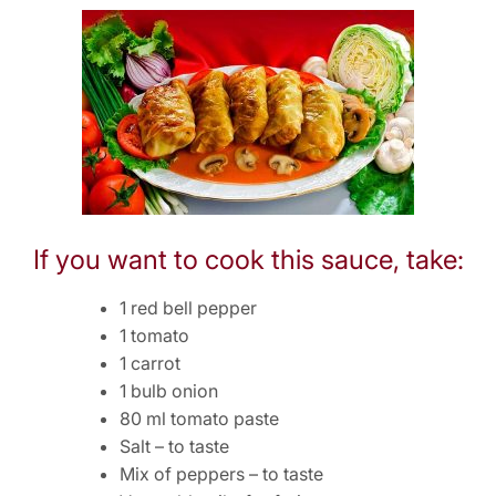
If you want to cook this sauce, take:
1 red bell pepper
1 tomato
1 carrot
1 bulb onion
80 ml tomato paste
Salt – to taste
Mix of peppers – to taste