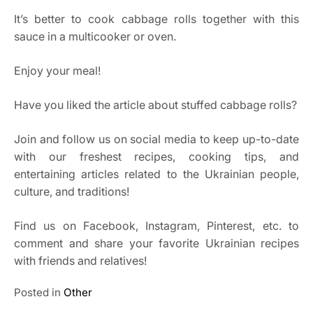
It’s better to cook cabbage rolls together with this
sauce in a multicooker or oven.
Enjoy your meal!
Have you liked the article about stuffed cabbage rolls?
Join and follow us on social media to keep up-to-date
with our freshest recipes, cooking tips, and
entertaining articles related to the Ukrainian people,
culture, and traditions!
Find us on Facebook, Instagram, Pinterest, etc. to
comment and share your favorite Ukrainian recipes
with friends and relatives!
Posted in
Other