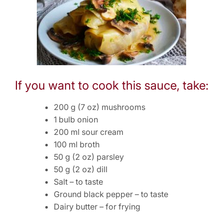
If you want to cook this sauce, take:
200 g (7 oz) mushrooms
1 bulb onion
200 ml sour cream
100 ml broth
50 g (2 oz) parsley
50 g (2 oz) dill
Salt – to taste
Ground black pepper – to taste
Dairy butter – for frying