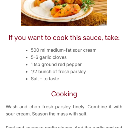
If you want to cook this sauce, take:
500 ml medium-fat sour cream
5-6 garlic cloves
1 tsp ground red pepper
1/2 bunch of fresh parsley
Salt – to taste
Cooking
Wash and chop fresh parsley finely. Combine it with
sour cream. Season the mass with salt.
Peel and squeeze garlic cloves. Add the garlic and red