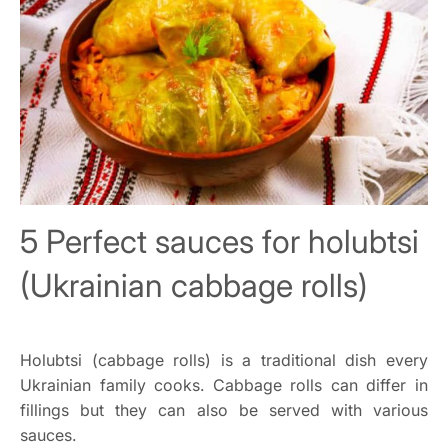
5 Perfect sauces for holubtsi
(Ukrainian cabbage rolls)
Holubtsi (cabbage rolls) is a traditional dish every
Ukrainian family cooks. Cabbage rolls can differ in
fillings but they can also be served with various
sauces.