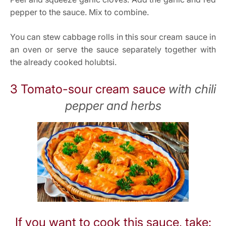
pepper to the sauce. Mix to combine.
You can stew cabbage rolls in this sour cream sauce in
an oven or serve the sauce separately together with
the already cooked holubtsi.
3 Tomato-sour cream sauce
with chili
pepper and herbs
If you want to cook this sauce, take: