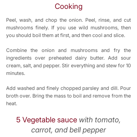
Cooking
Peel, wash, and chop the onion. Peel, rinse, and cut
mushrooms finely. If you use wild mushrooms, then
you should boil them at first, and then cool and slice.
Combine the onion and mushrooms and fry the
ingredients over preheated dairy butter. Add sour
cream, salt, and pepper. Stir everything and stew for 10
minutes.
Add washed and finely chopped parsley and dill. Pour
broth over. Bring the mass to boil and remove from the
heat.
5 Vegetable sauce
with tomato,
carrot, and bell pepper