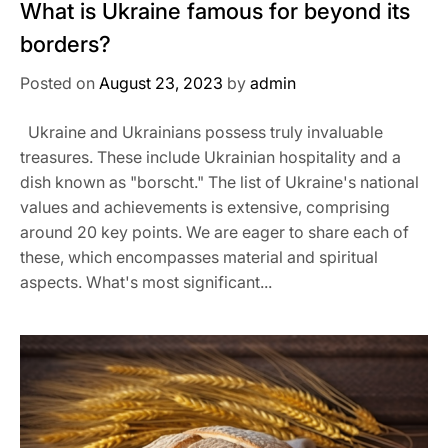
What is Ukraine famous for beyond its
borders?
Posted on
August 23, 2023
by
admin
Ukraine and Ukrainians possess truly invaluable
treasures. These include Ukrainian hospitality and a
dish known as "borscht." The list of Ukraine's national
values and achievements is extensive, comprising
around 20 key points. We are eager to share each of
these, which encompasses material and spiritual
aspects. What's most significant...