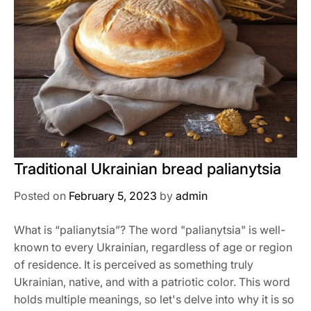
Traditional Ukrainian bread palianytsia
Posted on
February 5, 2023
by
admin
What is “palianytsia”? The word "palianytsia" is well-
known to every Ukrainian, regardless of age or region
of residence. It is perceived as something truly
Ukrainian, native, and with a patriotic color. This word
holds multiple meanings, so let's delve into why it is so