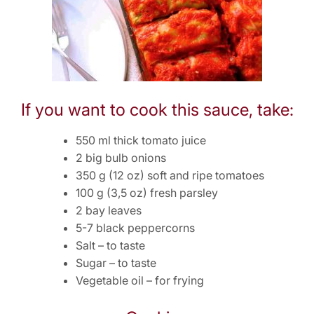
If you want to cook this sauce, take:
550 ml thick tomato juice
2 big bulb onions
350 g (12 oz) soft and ripe tomatoes
100 g (3,5 oz) fresh parsley
2 bay leaves
5-7 black peppercorns
Salt – to taste
Sugar – to taste
Vegetable oil – for frying