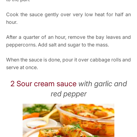
Cook the sauce gently over very low heat for half an
hour.
After a quarter of an hour, remove the bay leaves and
peppercorns. Add salt and sugar to the mass.
When the sauce is done, pour it over cabbage rolls and
serve at once.
2 Sour cream sauce
with garlic and
red pepper