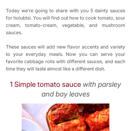
Today we’re going to share with you 5 dainty sauces
for holubtsi. You will find out how to cook tomato, sour
cream, tomato-cream, vegetable, and mushroom
sauces.
These sauces will add new flavor accents and variety
to your everyday meals. Now you can serve your
favorite cabbage rolls with different sauces, and each
time they will taste almost like a different dish.
1 Simple tomato sauce
with parsley
and bay leaves