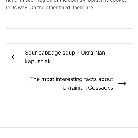
in its way. On the other hand, there are...
Post
Sour cabbage soup – Ukrainian
navigation
Previous
kapusniak
post:
The most interesting facts about
Ne
Ukrainian Cossacks
po