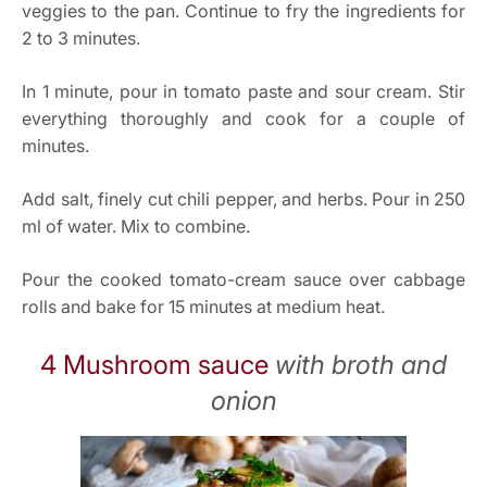
veggies to the pan. Continue to fry the ingredients for
2 to 3 minutes.
In 1 minute, pour in tomato paste and sour cream. Stir
everything thoroughly and cook for a couple of
minutes.
Add salt, finely cut chili pepper, and herbs. Pour in 250
ml of water. Mix to combine.
Pour the cooked tomato-cream sauce over cabbage
rolls and bake for 15 minutes at medium heat.
4 Mushroom sauce
with broth and
onion