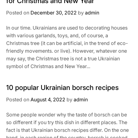
for Christmas and New Year
Posted on
December 30, 2022
by
admin
In our time. Ukrainians are used to decorating houses
with various garlands, toys, and, of course, a
Christmas tree (it can be artificial, in the trend of eco-
friendly movements. or live). However, whatever one
may say, the Christmas tree is not a true Ukrainian
symbol of Christmas and New Year...
10 popular Ukrainian borsch recipes
Posted on
August 4, 2022
by
admin
Some people wonder why the taste of borsch can be
so different if you try this dish in different places. The
fact is that Ukrainian borsch recipes differ. On the one
hand, in each region of the country, borsch is cooked