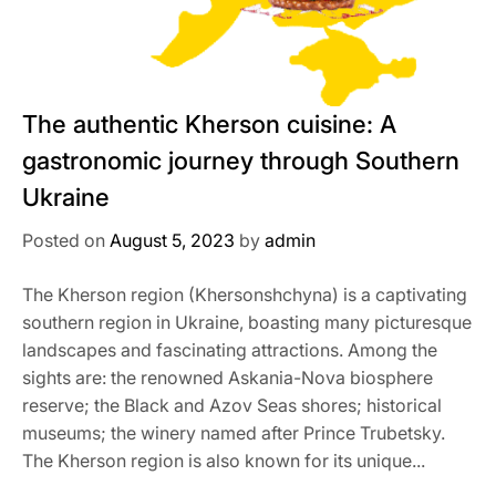
The authentic Kherson cuisine: A
gastronomic journey through Southern
Ukraine
Posted on
August 5, 2023
by
admin
The Kherson region (Khersonshchyna) is a captivating
southern region in Ukraine, boasting many picturesque
landscapes and fascinating attractions. Among the
sights are: the renowned Askania-Nova biosphere
reserve; the Black and Azov Seas shores; historical
museums; the winery named after Prince Trubetsky.
The Kherson region is also known for its unique...