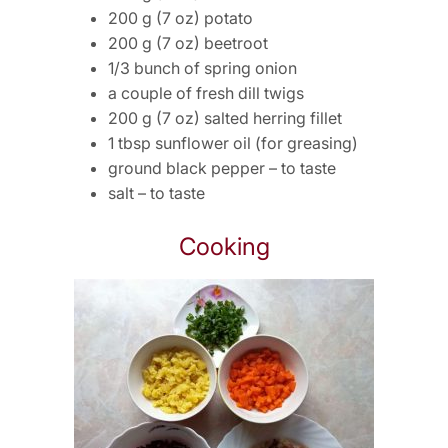
200 g (7 oz) potato
200 g (7 oz) beetroot
1/3 bunch of spring onion
a couple of fresh dill twigs
200 g (7 oz) salted herring fillet
1 tbsp sunflower oil (for greasing)
ground black pepper – to taste
salt – to taste
Cooking