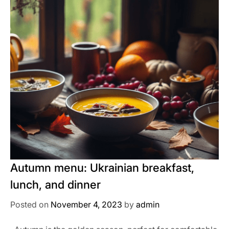
Autumn menu: Ukrainian breakfast,
lunch, and dinner
Posted on
November 4, 2023
by
admin