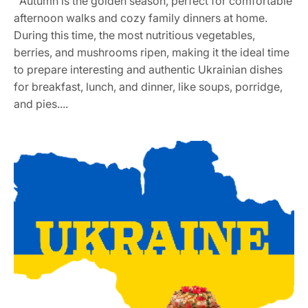
Autumn is the golden season, perfect for comfortable
afternoon walks and cozy family dinners at home.
During this time, the most nutritious vegetables,
berries, and mushrooms ripen, making it the ideal time
to prepare interesting and authentic Ukrainian dishes
for breakfast, lunch, and dinner, like soups, porridge,
and pies....