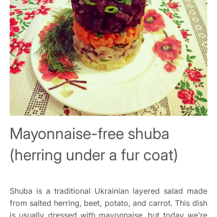
Mayonnaise-free shuba
(herring under a fur coat)
Shuba is a traditional Ukrainian layered salad made
from salted herring, beet, potato, and carrot. This dish
is usually dressed with mayonnaise, but today we’re