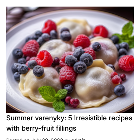
Summer varenyky: 5 Irresistible recipes
with berry-fruit fillings