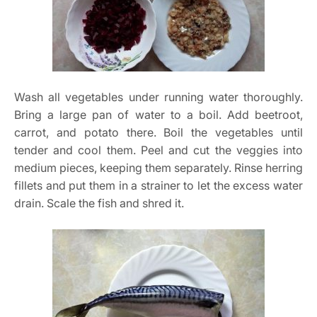
Wash all vegetables under running water thoroughly.
Bring a large pan of water to a boil. Add beetroot,
carrot, and potato there. Boil the vegetables until
tender and cool them. Peel and cut the veggies into
medium pieces, keeping them separately. Rinse herring
fillets and put them in a strainer to let the excess water
drain. Scale the fish and shred it.