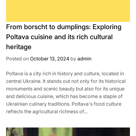
From borscht to dumplings: Exploring
Poltava cuisine and its rich cultural
heritage
Posted on
October 13, 2024
by
admin
Poltava is a city rich in history and culture, located in
central Ukraine. It stands out not only for its historical
monuments and scenic beauty but also for its unique
and delicious cuisine, which has become a staple of
Ukrainian culinary traditions. Poltava's food culture
reflects the agricultural richness of...