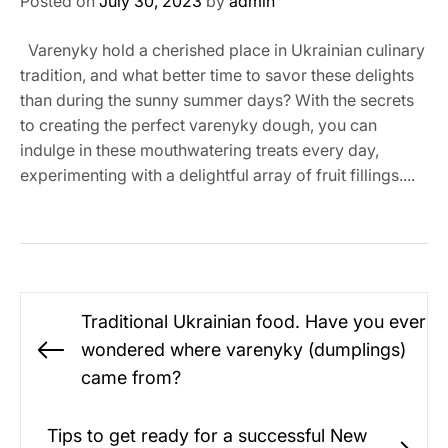
Posted on
July 30, 2023
by
admin
Varenyky hold a cherished place in Ukrainian culinary
tradition, and what better time to savor these delights
than during the sunny summer days? With the secrets
to creating the perfect varenyky dough, you can
indulge in these mouthwatering treats every day,
experimenting with a delightful array of fruit fillings....
Post
Traditional Ukrainian food. Have you ever
navigation
wondered where varenyky (dumplings)
Previous
came from?
post:
Tips to get ready for a successful New