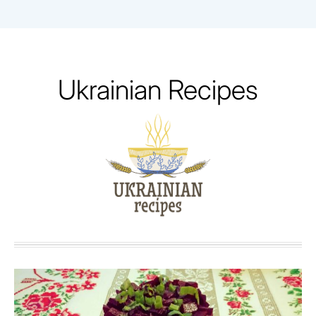
Skip
to
content
Ukrainian Recipes