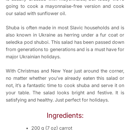
going to cook a mayonnaise-free version and cook
our salad with sunflower oil.
Shuba is often made in most Slavic households and is
also known in Ukraine as herring under a fur coat or
seledka pod shuboi. This salad has been passed down
from generations to generations and is a must have for
major Ukrainian holidays.
With Christmas and New Year just around the corner,
no matter whether you’ve already eaten this salad or
not, it’s a fantastic time to cook shuba and serve it on
your table. The salad looks bright and festive. It is
satisfying and healthy. Just perfect for holidays.
Ingredients:
200 g (7 oz) carrot