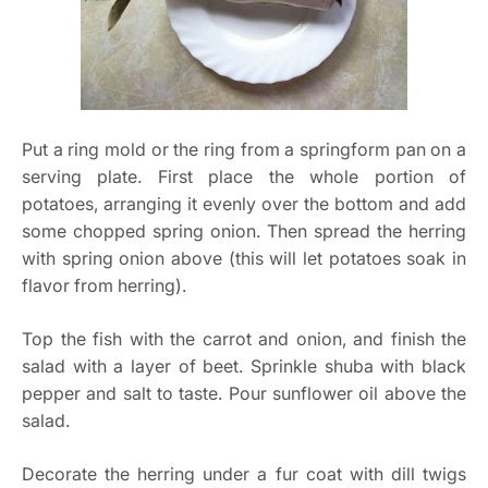
Put a ring mold or the ring from a springform pan on a
serving plate. First place the whole portion of
potatoes, arranging it evenly over the bottom and add
some chopped spring onion. Then spread the herring
with spring onion above (this will let potatoes soak in
flavor from herring).
Top the fish with the carrot and onion, and finish the
salad with a layer of beet. Sprinkle shuba with black
pepper and salt to taste. Pour sunflower oil above the
salad.
Decorate the herring under a fur coat with dill twigs