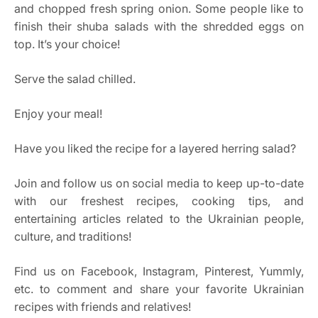
and chopped fresh spring onion. Some people like to
finish their shuba salads with the shredded eggs on
top. It’s your choice!
Serve the salad chilled.
Enjoy your meal!
Have you liked the recipe for a layered herring salad?
Join and follow us on social media to keep up-to-date
with our freshest recipes, cooking tips, and
entertaining articles related to the Ukrainian people,
culture, and traditions!
Find us on Facebook, Instagram, Pinterest, Yummly,
etc. to comment and share your favorite Ukrainian
recipes with friends and relatives!