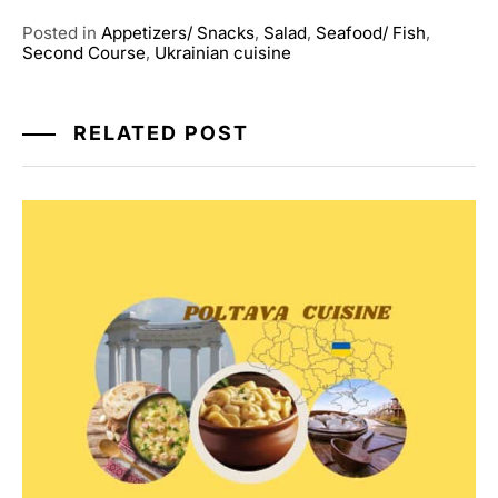
Posted in
Appetizers/ Snacks
,
Salad
,
Seafood/ Fish
,
Second Course
,
Ukrainian cuisine
RELATED POST