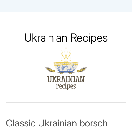
Skip
to
content
Ukrainian Recipes
Classic Ukrainian borsch