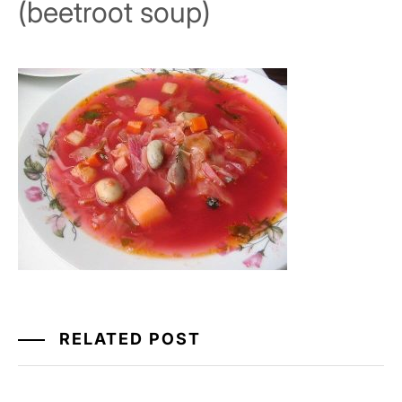
(beetroot soup)
RELATED POST