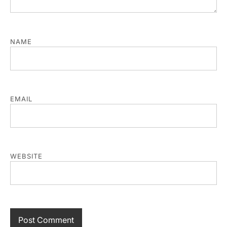
NAME
EMAIL
WEBSITE