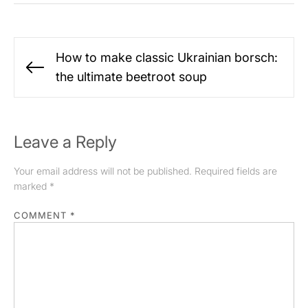
Post
How to make classic Ukrainian borsch:
navigation
Previous
the ultimate beetroot soup
post:
Leave a Reply
Your email address will not be published.
Required fields are
marked
*
COMMENT
*