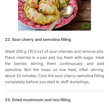
22. Sour cherry and semolina filling
Wash 300 g (10,5 oz) of sour cherries and remove pits.
Place cherries in a pan and top them with sugar. Heat
the berries stirring them continuously and add
semolina. Boil the mass on low heat, often stirring,
about 20 minutes. Cool the sour cherry-semolina filling
completely before you start to stuff dumplings.
23. Dried mushroom and rice filling