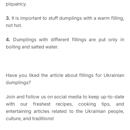
piquancy.
3.
It is important to stuff dumplings with a warm filling,
not hot.
4.
Dumplings with different fillings are put only in
boiling and salted water.
Have you liked the article about fillings for Ukrainian
dumplings?
Join and follow us on social media to keep up-to-date
with our freshest recipes, cooking tips, and
entertaining articles related to the Ukrainian people,
culture, and traditions!