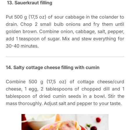
13. Sauerkraut filling
Put 500 g (17,5 oz) of sour cabbage in the colander to
drain. Chop 2 small bulb onions and fry them until
golden brown. Combine onion, cabbage, salt, pepper,
add 1 teaspoon of sugar. Mix and stew everything for
30-40 minutes.
14. Salty cottage cheese filling with cumin
Combine 500 g (17,5 oz) of cottage cheese/curd
cheese, 1 egg, 2 tablespoons of chopped dill and 1
tablespoon of dried cumin seeds in a bowl. Stir the
mass thoroughly. Adjust salt and pepper to your taste.