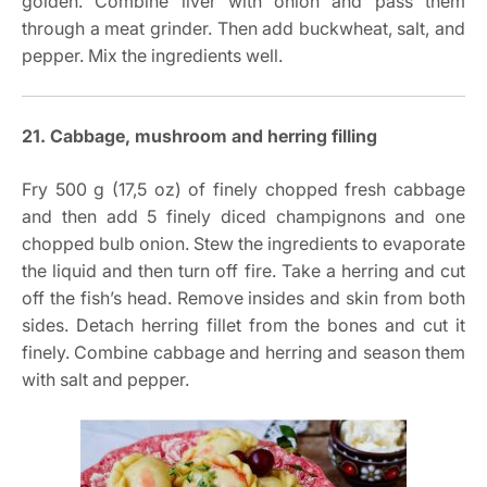
golden. Combine liver with onion and pass them
through a meat grinder. Then add buckwheat, salt, and
pepper. Mix the ingredients well.
21. Cabbage, mushroom and herring filling
Fry 500 g (17,5 oz) of finely chopped fresh cabbage
and then add 5 finely diced champignons and one
chopped bulb onion. Stew the ingredients to evaporate
the liquid and then turn off fire. Take a herring and cut
off the fish’s head. Remove insides and skin from both
sides. Detach herring fillet from the bones and cut it
finely. Combine cabbage and herring and season them
with salt and pepper.