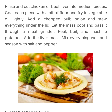
Rinse and cut chicken or beef liver into medium pieces.
Coat each piece with a bit of flour and fry in vegetable
oil lightly. Add a chopped bulb onion and stew
everything under the lid. Let the mass cool and pass it
through a meat grinder. Peel, boil, and mash 5
potatoes. Add the liver mass. Mix everything well and
season with salt and pepper.