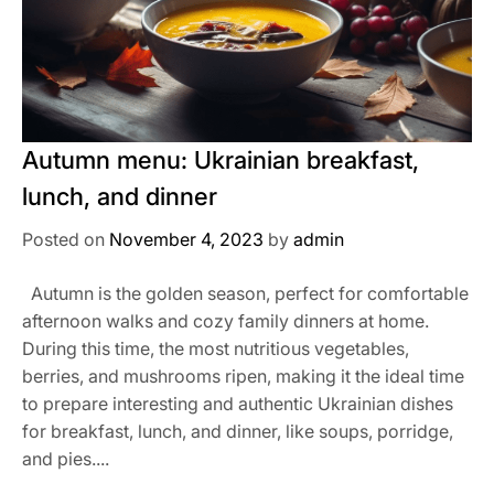
Autumn menu: Ukrainian breakfast,
lunch, and dinner
Posted on
November 4, 2023
by
admin
Autumn is the golden season, perfect for comfortable
afternoon walks and cozy family dinners at home.
During this time, the most nutritious vegetables,
berries, and mushrooms ripen, making it the ideal time
to prepare interesting and authentic Ukrainian dishes
for breakfast, lunch, and dinner, like soups, porridge,
and pies....