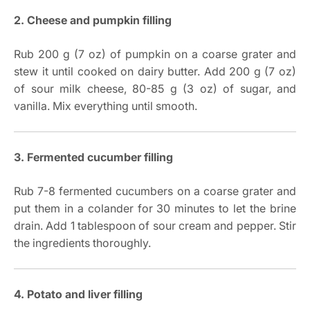
2. Cheese and pumpkin filling
Rub 200 g (7 oz) of pumpkin on a coarse grater and
stew it until cooked on dairy butter. Add 200 g (7 oz)
of sour milk cheese, 80-85 g (3 oz) of sugar, and
vanilla. Mix everything until smooth.
3. Fermented cucumber filling
Rub 7-8 fermented cucumbers on a coarse grater and
put them in a colander for 30 minutes to let the brine
drain. Add 1 tablespoon of sour cream and pepper. Stir
the ingredients thoroughly.
4. Potato and liver filling