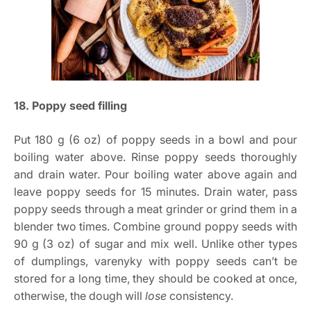
18. Poppy seed filling
Put 180 g (6 oz) of poppy seeds in a bowl and pour
boiling water above. Rinse poppy seeds thoroughly
and drain water. Pour boiling water above again and
leave poppy seeds for 15 minutes. Drain water, pass
poppy seeds through a meat grinder or grind them in a
blender two times. Combine ground poppy seeds with
90 g (3 oz) of sugar and mix well. Unlike other types
of dumplings, varenyky with poppy seeds can’t be
stored for a long time, they should be cooked at once,
otherwise, the dough will
lose
consistency.