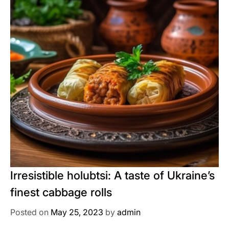
Irresistible holubtsi: A taste of Ukraine’s
finest cabbage rolls
Posted on
May 25, 2023
by
admin