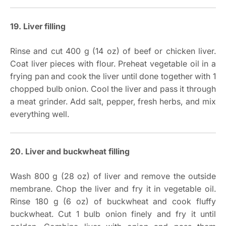
19. Liver filling
Rinse and cut 400 g (14 oz) of beef or chicken liver.
Coat liver pieces with flour. Preheat vegetable oil in a
frying pan and cook the liver until done together with 1
chopped bulb onion. Cool the liver and pass it through
a meat grinder. Add salt, pepper, fresh herbs, and mix
everything well.
20. Liver and buckwheat filling
Wash 800 g (28 oz) of liver and remove the outside
membrane. Chop the liver and fry it in vegetable oil.
Rinse 180 g (6 oz) of buckwheat and cook fluffy
buckwheat. Cut 1 bulb onion finely and fry it until