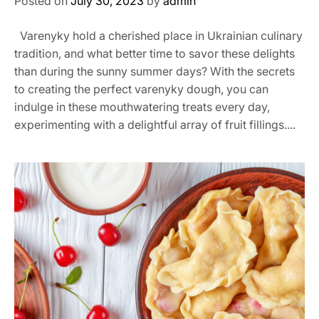
Posted on
July 30, 2023
by
admin
Varenyky hold a cherished place in Ukrainian culinary
tradition, and what better time to savor these delights
than during the sunny summer days? With the secrets
to creating the perfect varenyky dough, you can
indulge in these mouthwatering treats every day,
experimenting with a delightful array of fruit fillings....