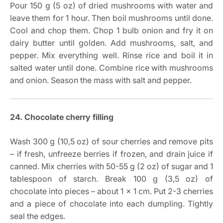
Pour 150 g (5 oz) of dried mushrooms with water and
leave them for 1 hour. Then boil mushrooms until done.
Cool and chop them. Chop 1 bulb onion and fry it on
dairy butter until golden. Add mushrooms, salt, and
pepper. Mix everything well. Rinse rice and boil it in
salted water until done. Combine rice with mushrooms
and onion. Season the mass with salt and pepper.
24. Chocolate cherry filling
Wash 300 g (10,5 oz) of sour cherries and remove pits
– if fresh, unfreeze berries if frozen, and drain juice if
canned. Mix cherries with 50-55 g (2 oz) of sugar and 1
tablespoon of starch. Break 100 g (3,5 oz) of
chocolate into pieces – about 1 x 1 cm. Put 2-3 cherries
and a piece of chocolate into each dumpling. Tightly
seal the edges.