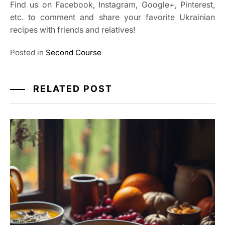
Find us on Facebook, Instagram, Google+, Pinterest,
etc. to comment and share your favorite Ukrainian
recipes with friends and relatives!
Posted in
Second Course
RELATED POST