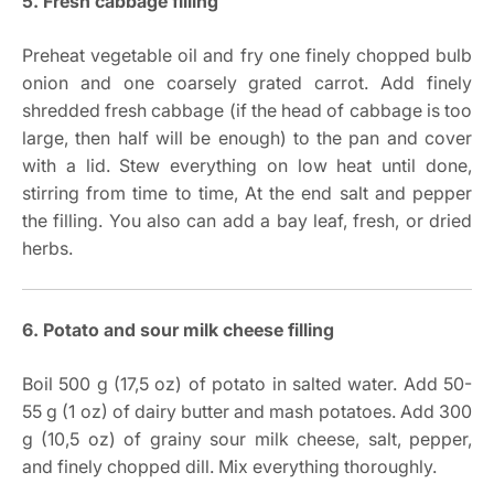
5. Fresh cabbage filling
Preheat vegetable oil and fry one finely chopped bulb
onion and one coarsely grated carrot. Add finely
shredded fresh cabbage (if the head of cabbage is too
large, then half will be enough) to the pan and cover
with a lid. Stew everything on low heat until done,
stirring from time to time, At the end salt and pepper
the filling. You also can add a bay leaf, fresh, or dried
herbs.
6. Potato and sour milk cheese filling
Boil 500 g (17,5 oz) of potato in salted water. Add 50-
55 g (1 oz) of dairy butter and mash potatoes. Add 300
g (10,5 oz) of grainy sour milk cheese, salt, pepper,
and finely chopped dill. Mix everything thoroughly.