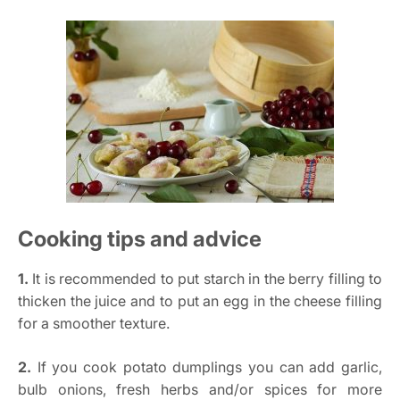
Cooking tips and advice
1.
It is recommended to put starch in the berry filling to
thicken the juice and to put an egg in the cheese filling
for a smoother texture.
2.
If you cook potato dumplings you can add garlic,
bulb onions, fresh herbs and/or spices for more