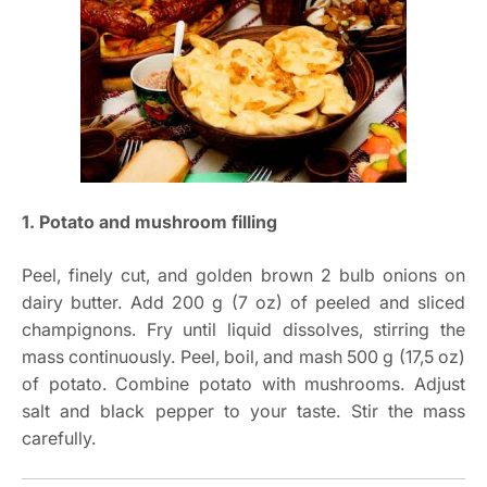
1. Potato and mushroom filling
Peel, finely cut, and golden brown 2 bulb onions on
dairy butter. Add 200 g (7 oz) of peeled and sliced
champignons. Fry until liquid dissolves, stirring the
mass continuously. Peel, boil, and mash 500 g (17,5 oz)
of potato. Combine potato with mushrooms. Adjust
salt and black pepper to your taste. Stir the mass
carefully.