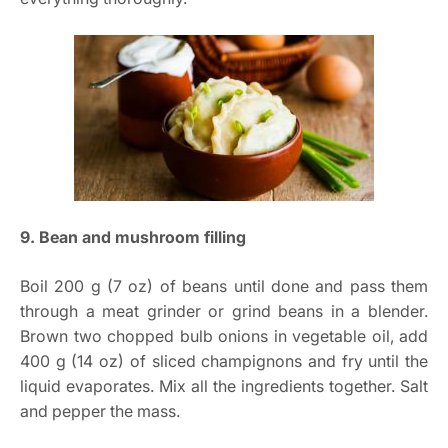
9. Bean and mushroom filling
Boil 200 g (7 oz) of beans until done and pass them
through a meat grinder or grind beans in a blender.
Brown two chopped bulb onions in vegetable oil, add
400 g (14 oz) of sliced champignons and fry until the
liquid evaporates. Mix all the ingredients together. Salt
and pepper the mass.