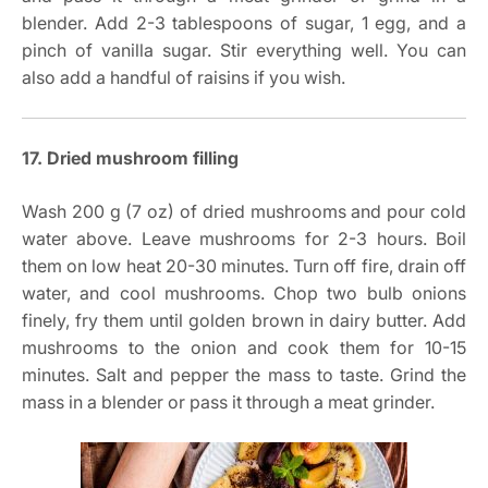
blender. Add 2-3 tablespoons of sugar, 1 egg, and a
pinch of vanilla sugar. Stir everything well. You can
also add a handful of raisins if you wish.
17. Dried mushroom filling
Wash 200 g (7 oz) of dried mushrooms and pour cold
water above. Leave mushrooms for 2-3 hours. Boil
them on low heat 20-30 minutes. Turn off fire, drain off
water, and cool mushrooms. Chop two bulb onions
finely, fry them until golden brown in dairy butter. Add
mushrooms to the onion and cook them for 10-15
minutes. Salt and pepper the mass to taste. Grind the
mass in a blender or pass it through a meat grinder.