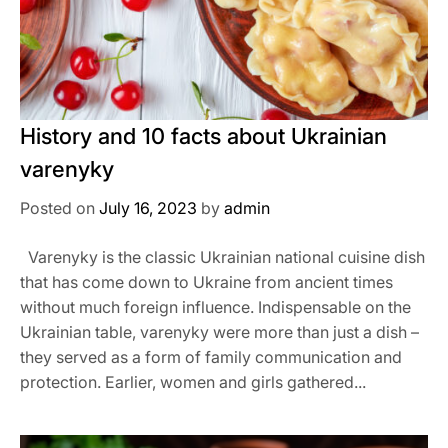
History and 10 facts about Ukrainian
varenyky
Posted on
July 16, 2023
by
admin
Varenyky is the classic Ukrainian national cuisine dish
that has come down to Ukraine from ancient times
without much foreign influence. Indispensable on the
Ukrainian table, varenyky were more than just a dish –
they served as a form of family communication and
protection. Earlier, women and girls gathered...