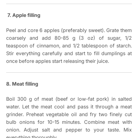
7. Apple filling
Peel and core 6 apples (preferably sweet). Grate them
coarsely and add 80-85 g (3 oz) of sugar, 1/2
teaspoon of cinnamon, and 1/2 tablespoon of starch.
Stir everything carefully and start to fill dumplings at
once before apples start releasing their juice.
8. Meat filling
Boil 300 g of meat (beef or low-fat pork) in salted
water. Let the meat cool and pass it through a meat
grinder. Preheat vegetable oil and fry two finely cut
bulb onions for 10-15 minutes. Combine meat with
onion. Adjust salt and pepper to your taste. Mix
everything thoroughly.