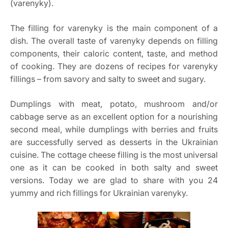
(varenyky).
The filling for varenyky is the main component of a
dish. The overall taste of varenyky depends on filling
components, their caloric content, taste, and method
of cooking. They are dozens of recipes for varenyky
fillings – from savory and salty to sweet and sugary.
Dumplings with meat, potato, mushroom and/or
cabbage serve as an excellent option for a nourishing
second meal, while dumplings with berries and fruits
are successfully served as desserts in the Ukrainian
cuisine. The cottage cheese filling is the most universal
one as it can be cooked in both salty and sweet
versions. Today we are glad to share with you 24
yummy and rich fillings for Ukrainian varenyky.