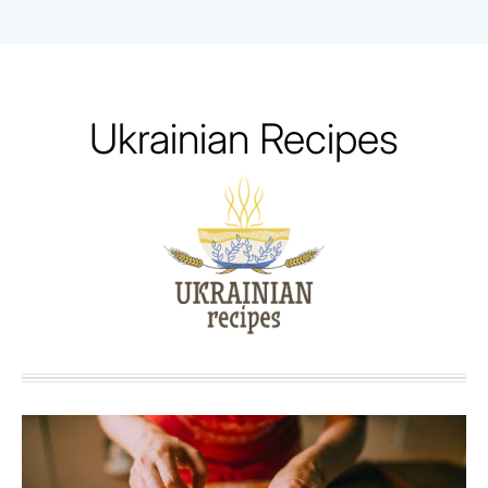
Skip
to
content
Ukrainian Recipes