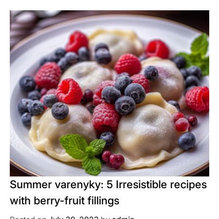
Summer varenyky: 5 Irresistible recipes
with berry-fruit fillings