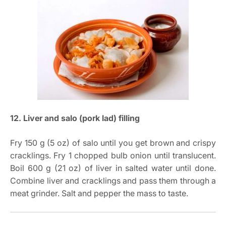
12. Liver and salo (pork lad) filling
Fry 150 g (5 oz) of salo until you get brown and crispy
cracklings. Fry 1 chopped bulb onion until translucent.
Boil 600 g (21 oz) of liver in salted water until done.
Combine liver and cracklings and pass them through a
meat grinder. Salt and pepper the mass to taste.