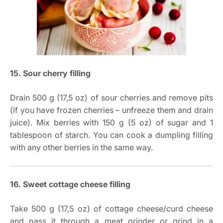
15. Sour cherry filling
Drain 500 g (17,5 oz) of sour cherries and remove pits
(if you have frozen cherries – unfreeze them and drain
juice). Mix berries with 150 g (5 oz) of sugar and 1
tablespoon of starch. You can cook a dumpling filling
with any other berries in the same way.
16. Sweet cottage cheese filling
Take 500 g (17,5 oz) of cottage cheese/curd cheese
and pass it through a meat grinder or grind in a