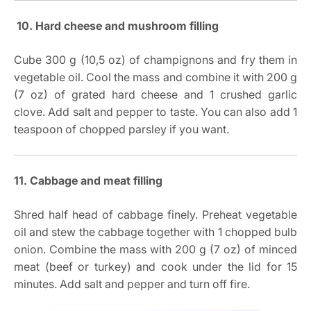
10. Hard cheese and mushroom filling
Cube 300 g (10,5 oz) of champignons and fry them in
vegetable oil. Cool the mass and combine it with 200 g
(7 oz) of grated hard cheese and 1 crushed garlic
clove. Add salt and pepper to taste. You can also add 1
teaspoon of chopped parsley if you want.
11. Cabbage and meat filling
Shred half head of cabbage finely. Preheat vegetable
oil and stew the cabbage together with 1 chopped bulb
onion. Combine the mass with 200 g (7 oz) of minced
meat (beef or turkey) and cook under the lid for 15
minutes. Add salt and pepper and turn off fire.