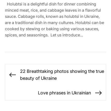
Holubtsi is a delightful dish for dinner combining
minced meat, rice, and cabbage leaves in a flavorful
sauce. Cabbage rolls, known as holubtsi in Ukraine,
are a traditional dish in many cultures. Holubtsi can be
cooked by stewing or baking using various sauces,
spices, and seasonings. Let us introduce...
Post
22 Breathtaking photos showing the true
navigation
Previous
beauty of Ukraine
post:
Love phrases in Ukrainian
Ne
po