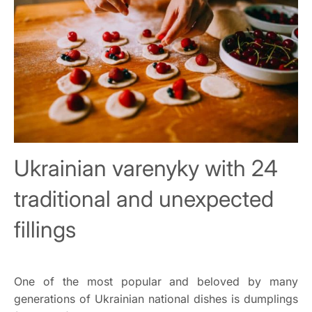
Ukrainian varenyky with 24
traditional and unexpected
fillings
One of the most popular and beloved by many
generations of Ukrainian national dishes is dumplings